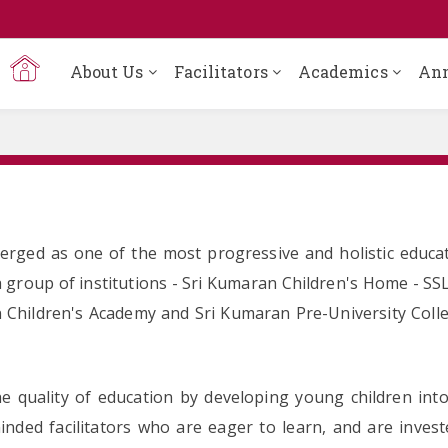
About Us
Facilitators
Academics
An
rged as one of the most progressive and holistic educat
 group of institutions - Sri Kumaran Children's Home - SS
 Children's Academy and Sri Kumaran Pre-University Colleg
 quality of education by developing young children into 
minded facilitators who are eager to learn, and are inve