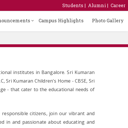
Students
Alumni
Career
nouncements
Campus Highlights
Photo Gallery
ional institutes in Bangalore. Sri Kumaran
LC, Sri Kumaran Children's Home - CBSE, Sri
e - that cater to the educational needs of
responsible citizens, join our vibrant and
sted in and passionate about educating and