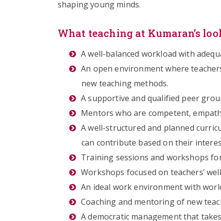
shaping young minds.
What teaching at Kumaran’s look
A well-balanced workload with adequ
An open environment where teachers 
new teaching methods.
A supportive and qualified peer group
Mentors who are competent, empathe
A well-structured and planned curricu
can contribute based on their interes
Training sessions and workshops for
Workshops focused on teachers’ well
An ideal work environment with world
Coaching and mentoring of new teach
A democratic management that takes