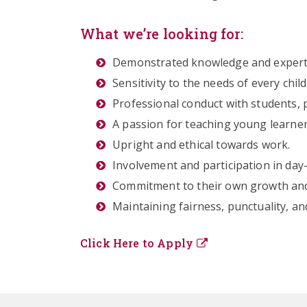
What we’re looking for:
Demonstrated knowledge and expertis
Sensitivity to the needs of every chil
Professional conduct with students, 
A passion for teaching young learner
Upright and ethical towards work.
Involvement and participation in day
Commitment to their own growth and 
Maintaining fairness, punctuality, and
Click Here to Apply