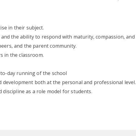
e in their subject.
d and the ability to respond with maturity, compassion, and 
peers, and the parent community.
s in the classroom.
-to-day running of the school
development both at the personal and professional level.
 discipline as a role model for students.