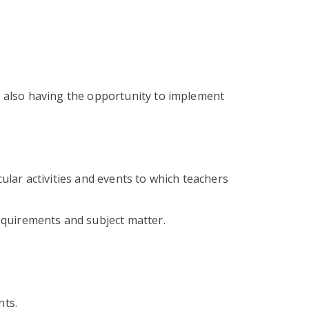
 also having the opportunity to implement
cular activities and events to which teachers
equirements and subject matter.
nts.