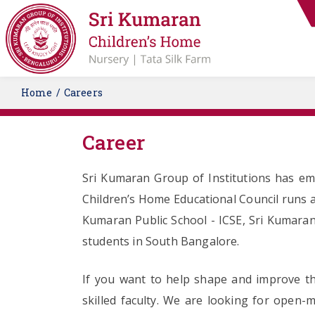
Home
Careers
Career
Sri Kumaran Group of Institutions has eme
Children’s Home Educational Council runs a
Kumaran Public School - ICSE, Sri Kumaran
students in South Bangalore.
If you want to help shape and improve the
skilled faculty. We are looking for open-