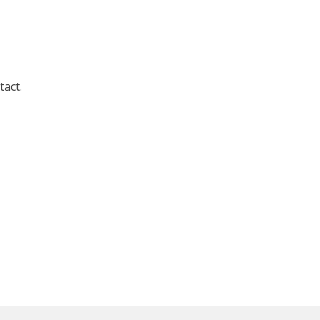
tact.