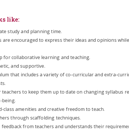
s like:
ate study and planning time.
are encouraged to express their ideas and opinions while
 for collaborative learning and teaching.
tic, and supportive.
lum that includes a variety of co-curricular and extra-curri
ts.
 teachers to keep them up to date on changing syllabus r
-being.
-class amenities and creative freedom to teach.
ers through scaffolding techniques.
 feedback from teachers and understands their requireme