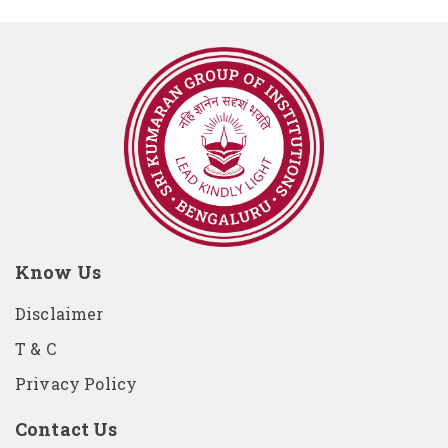
Know Us
Disclaimer
T & C
Privacy Policy
Contact Us