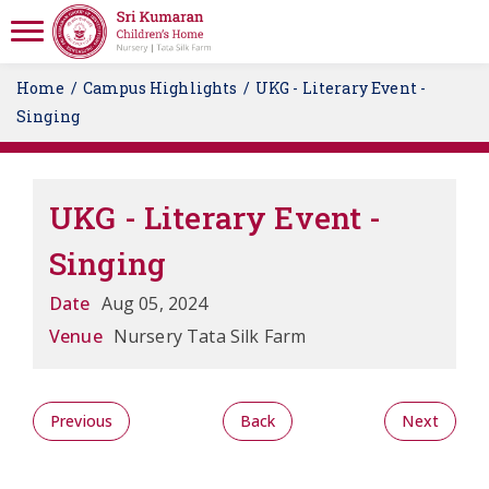
Home
Campus Highlights
UKG - Literary Event -
Singing
UKG - Literary Event -
Singing
Date
Aug 05, 2024
Venue
Nursery Tata Silk Farm
Previous
Back
Next